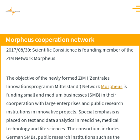
Skip to main content
Men
Morpheus cooperation network
2017/08/30: Scientific Consilience is founding member of the
ZIM Network Morpheus
The objective of the newly formed ZIM ('Zentrales
Innovationsprogramm Mittelstand') Network
Morpheus
is
funding small and medium businesses (SMB) in their
coorperation with large enterprises and public research
institutions in innovative projects. Special emphasis is
placed on text and data analytics in medicine, medical
technology and life sciences. The consortium includes
German SMBs, public research institutions such as the