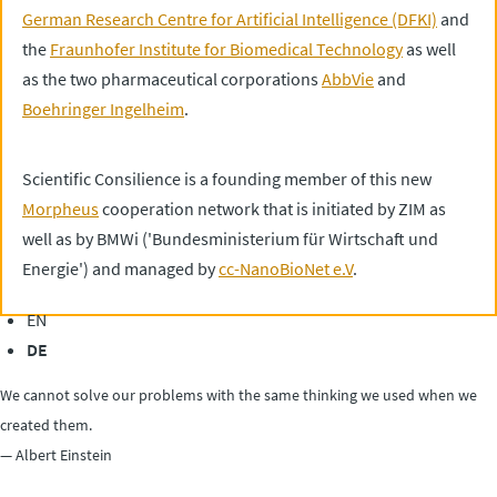
German Research Centre for Artificial Intelligence (DFKI)
and
the
Fraunhofer Institute for Biomedical Technology
as well
as the two pharmaceutical corporations
AbbVie
and
Boehringer Ingelheim
.
Scientific Consilience is a founding member of this new
Morpheus
cooperation network that is initiated by ZIM as
well as by BMWi ('Bundesministerium für Wirtschaft und
Energie') and managed by
cc-NanoBioNet e.V
.
EN
DE
We cannot solve our problems with the same thinking we used when we
created them.
— Albert Einstein